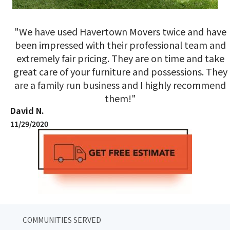
"We have used Havertown Movers twice and have
been impressed with their professional team and
extremely fair pricing. They are on time and take
great care of your furniture and possessions. They
are a family run business and I highly recommend
them!"
David N.
11/29/2020
COMMUNITIES SERVED