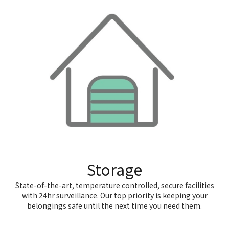
Storage
State-of-the-art, temperature controlled, secure facilities
with 24hr surveillance. Our top priority is keeping your
belongings safe until the next time you need them.