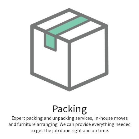
Packing
Expert packing and unpacking services, in-house moves
and furniture arranging. We can provide everything needed
to get the job done right and on time.