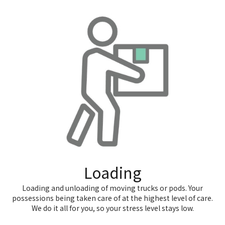
Loading
Loading and unloading of moving trucks or pods. Your
possessions being taken care of at the highest level of care.
We do it all for you, so your stress level stays low.