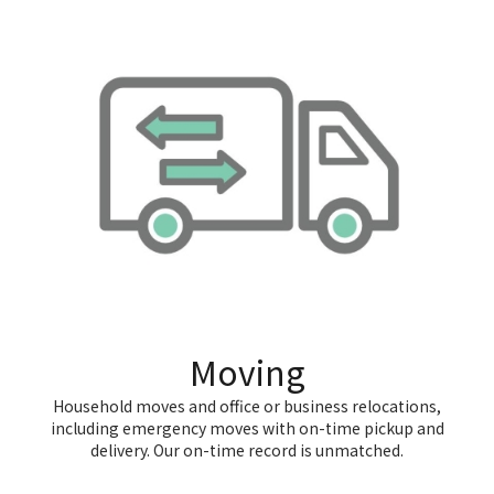
Moving
Household moves and office or business relocations,
including emergency moves with on-time pickup and
delivery. Our on-time record is unmatched.