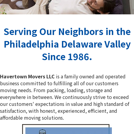
Serving Our Neighbors in the
Philadelphia Delaware Valley
Since 1986.
Havertown Movers LLC
is a family owned and operated
business committed to fulfilling all of our customers
moving needs. From packing, loading, storage and
everywhere in between. We continuously strive to exceed
our customers' expectations in value and high standard of
satisfaction, with honest, experienced, efficient, and
affordable moving solutions.