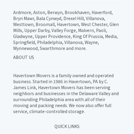
Ardmore, Aston, Berwyn, Brookhaven, Haverford,
Bryn Mawr, Bala Cynwyd, Drexel Hill, Villanova,
Westtown, Broomall, Havertown, West Chester, Glen
Mills, Upper Darby, Valley Forge, Malvern, Paoli,
Gladwyne, Upper Providence, King Of Prussia, Media,
Springfield, Philadelphia, Villanova, Wayne,
Wynnewood, Swarthmore and more.
ABOUT US
Havertown Movers is a family owned and operated
business. Started in 1986 in Havertown, PA by C.
James Link, Havertown Movers has been serving
neighbors and businesses in the Delaware Valley and
surrounding Philadelphia area with all of their
moving and packing needs. We now also offer full
service, climate-controlled storage.
QUICK LINKS